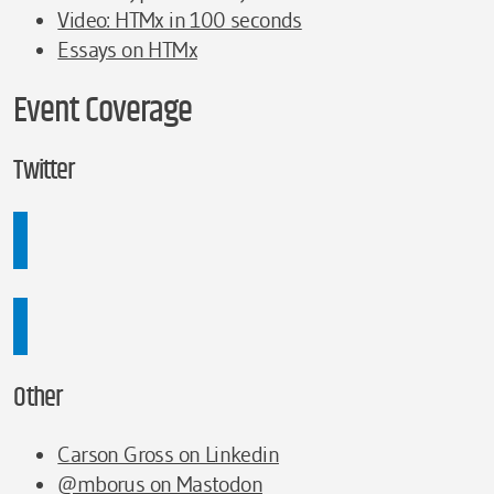
Video: HTMx in 100 seconds
Essays on HTMx
Event Coverage
Twitter
Other
Carson Gross on Linkedin
@mborus on Mastodon