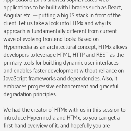
applications to be built with libraries such as React,
Angular etc. — putting a big JS stack in front of the
client. Let us take a look into HTMx and why its
approach is fundamentally different from current
wave of evolving frontend tools: Based on
Hypermedia as an architectural concept, HTMx allows
developers to leverage HTML, HTTP and REST as the
primary tools for building dynamic user interfaces
and enables faster development without reliance on
JavaScript frameworks and dependencies. Also, it
embraces progressive enhancement and graceful
degradation principles.
We had the creator of HTMx with us in this session to
introduce Hypermedia and HTMx, so you can get a
first-hand overview of it, and hopefully you are