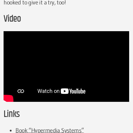
hooked to give it a try, too!
Video
Links
Book “Hypermedia Systems”