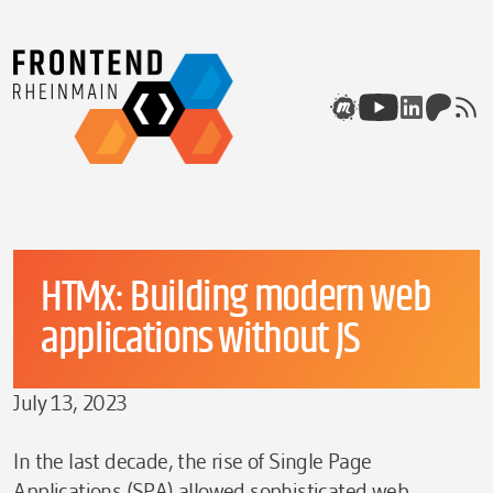
Skip to content
Meetup
Youtube
Linkedin
Patreon
rss
HTMx: Building modern web
applications without JS
July 13, 2023
In the last decade, the rise of Single Page
Applications (SPA) allowed sophisticated web