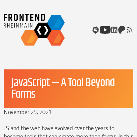
Skip to content
Meetup
Youtube
Linkedin
Patreon
rss
JavaScript — A Tool Beyond
Forms
November 25, 2021
JS and the web have evolved over the years to
become tools that can create more than forms. In this