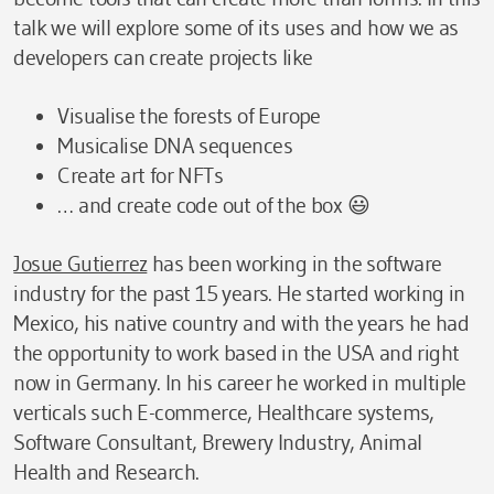
talk we will explore some of its uses and how we as
developers can create projects like
Visualise the forests of Europe
Musicalise DNA sequences
Create art for NFTs
… and create code out of the box 😃
Josue Gutierrez
has been working in the software
industry for the past 15 years. He started working in
Mexico, his native country and with the years he had
the opportunity to work based in the USA and right
now in Germany. In his career he worked in multiple
verticals such E-commerce, Healthcare systems,
Software Consultant, Brewery Industry, Animal
Health and Research.