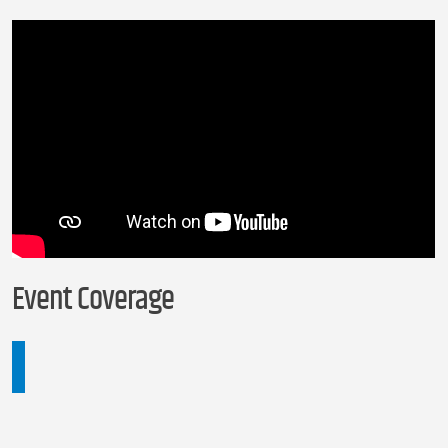
Event Coverage